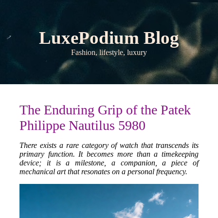
LuxePodium Blog
Fashion, lifestyle, luxury
The Enduring Grip of the Patek
Philippe Nautilus 5980
There exists a rare category of watch that transcends its
primary function. It becomes more than a timekeeping
device; it is a milestone, a companion, a piece of
mechanical art that resonates on a personal frequency.