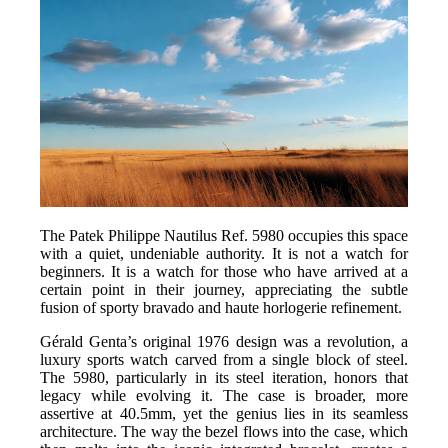
The Patek Philippe Nautilus Ref. 5980 occupies this space
with a quiet, undeniable authority. It is not a watch for
beginners. It is a watch for those who have arrived at a
certain point in their journey, appreciating the subtle
fusion of sporty bravado and haute horlogerie refinement.
Gérald Genta’s original 1976 design was a revolution, a
luxury sports watch carved from a single block of steel.
The 5980, particularly in its steel iteration, honors that
legacy while evolving it. The case is broader, more
assertive at 40.5mm, yet the genius lies in its seamless
architecture. The way the bezel flows into the case, which