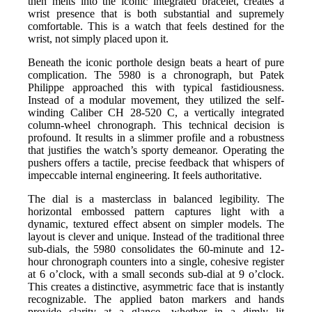
then melts into the iconic integrated bracelet, creates a
wrist presence that is both substantial and supremely
comfortable. This is a watch that feels destined for the
wrist, not simply placed upon it.
Beneath the iconic porthole design beats a heart of pure
complication. The 5980 is a chronograph, but Patek
Philippe approached this with typical fastidiousness.
Instead of a modular movement, they utilized the self-
winding Caliber CH 28-520 C, a vertically integrated
column-wheel chronograph. This technical decision is
profound. It results in a slimmer profile and a robustness
that justifies the watch’s sporty demeanor. Operating the
pushers offers a tactile, precise feedback that whispers of
impeccable internal engineering. It feels authoritative.
The dial is a masterclass in balanced legibility. The
horizontal embossed pattern captures light with a
dynamic, textured effect absent on simpler models. The
layout is clever and unique. Instead of the traditional three
sub-dials, the 5980 consolidates the 60-minute and 12-
hour chronograph counters into a single, cohesive register
at 6 o’clock, with a small seconds sub-dial at 9 o’clock.
This creates a distinctive, asymmetric face that is instantly
recognizable. The applied baton markers and hands
provide clarity at a glance, whether in a dimly lit