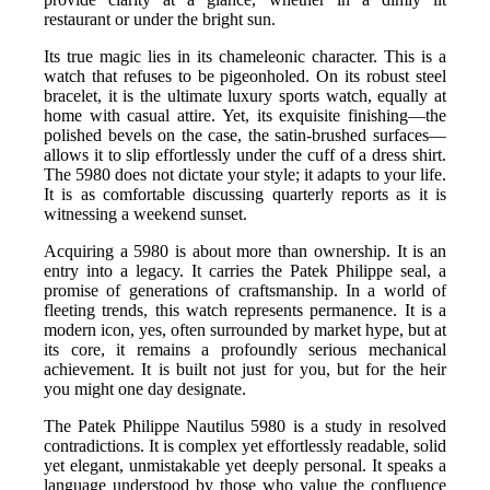
restaurant or under the bright sun.
Its true magic lies in its chameleonic character. This is a
watch that refuses to be pigeonholed. On its robust steel
bracelet, it is the ultimate luxury sports watch, equally at
home with casual attire. Yet, its exquisite finishing—the
polished bevels on the case, the satin-brushed surfaces—
allows it to slip effortlessly under the cuff of a dress shirt.
The 5980 does not dictate your style; it adapts to your life.
It is as comfortable discussing quarterly reports as it is
witnessing a weekend sunset.
Acquiring a 5980 is about more than ownership. It is an
entry into a legacy. It carries the Patek Philippe seal, a
promise of generations of craftsmanship. In a world of
fleeting trends, this watch represents permanence. It is a
modern icon, yes, often surrounded by market hype, but at
its core, it remains a profoundly serious mechanical
achievement. It is built not just for you, but for the heir
you might one day designate.
The Patek Philippe Nautilus 5980 is a study in resolved
contradictions. It is complex yet effortlessly readable, solid
yet elegant, unmistakable yet deeply personal. It speaks a
language understood by those who value the confluence